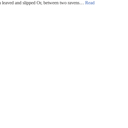
rn leaved and slipped Or, between two ravens…
Read