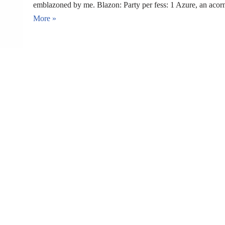
emblazoned by me. Blazon: Party per fess: 1 Azure, an aco
More »