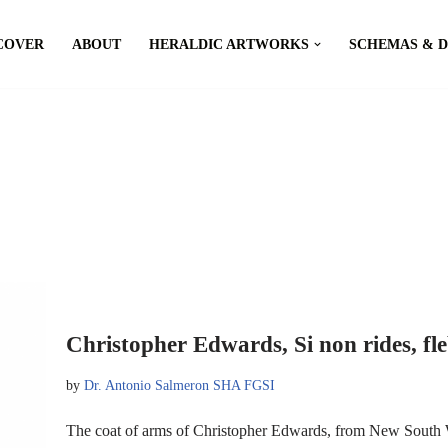
COVER
ABOUT
HERALDIC ARTWORKS
SCHEMAS & 
Christopher Edwards, Si non rides, fle
by
Dr. Antonio Salmeron SHA FGSI
The coat of arms of Christopher Edwards, from New South W