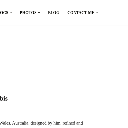
DOCS
PHOTOS
BLOG
CONTACT ME
bis
ales, Australia, designed by him, refined and