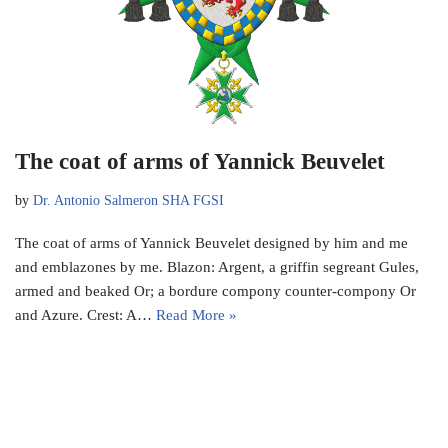
The coat of arms of Yannick Beuvelet
by
Dr. Antonio Salmeron SHA FGSI
The coat of arms of Yannick Beuvelet designed by him and me
and emblazones by me. Blazon: Argent, a griffin segreant Gules,
armed and beaked Or; a bordure compony counter-compony Or
and Azure. Crest: A…
Read More »