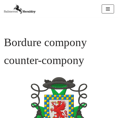
Skip
to
content
Bordure compony
counter-compony