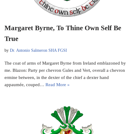
Margaret Byrne, To Thine Own Self Be
True
by
Dr. Antonio Salmeron SHA FGSI
The coat of arms of Margaret Byrne from Ireland emblazoned by
me. Blazon: Party per chevron Gules and Vert, overall a chevron
ermine between, in the dexter of the chief a dexter hand
appaumée, couped…
Read More »