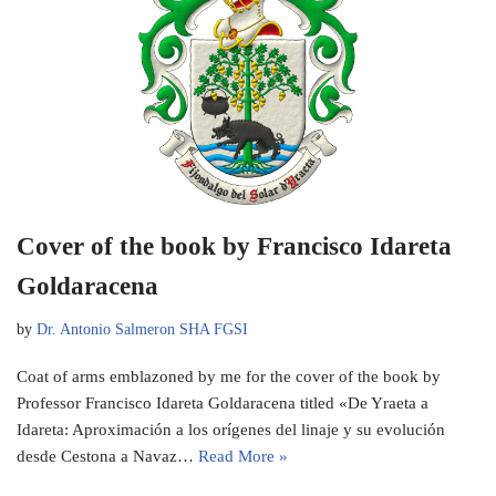
Cover of the book by Francisco Idareta
Goldaracena
by
Dr. Antonio Salmeron SHA FGSI
Coat of arms emblazoned by me for the cover of the book by
Professor Francisco Idareta Goldaracena titled «De Yraeta a
Idareta: Aproximación a los orígenes del linaje y su evolución
desde Cestona a Navaz…
Read More »