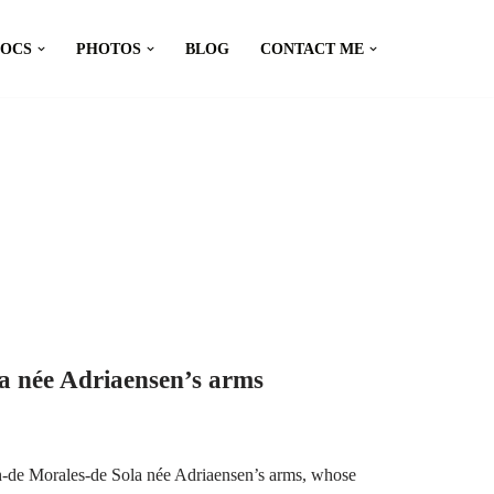
DOCS
PHOTOS
BLOG
CONTACT ME
a née Adriaensen’s arms
h-de Morales-de Sola née Adriaensen’s arms, whose