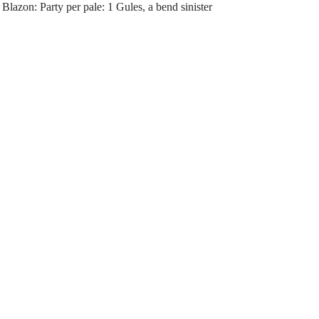
lazon: Party per pale: 1 Gules, a bend sinister