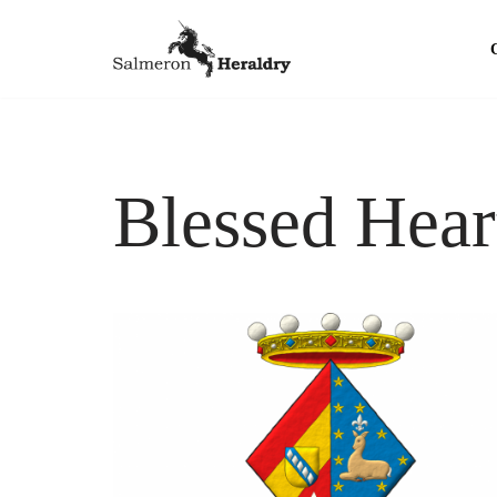
Skip
to
content
Blessed Hear