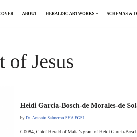
COVER
ABOUT
HERALDIC ARTWORKS
SCHEMAS & 
t of Jesus
Heidi Garcia-Bosch-de Morales-de Sol
by
Dr. Antonio Salmeron SHA FGSI
G0084, Chief Herald of Malta’s grant of Heidi Garcia-Bosc