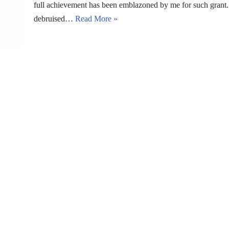
full achievement has been emblazoned by me for such grant. B
debruised…
Read More »