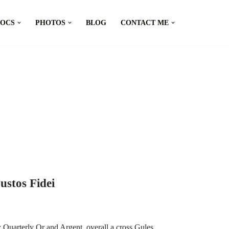
DOCS
PHOTOS
BLOG
CONTACT ME
ustos Fidei
Quarterly Or and Argent, overall a cross Gules,