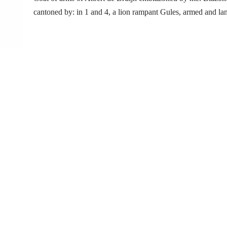
cantoned by: in 1 and 4, a lion rampant Gules, armed and 