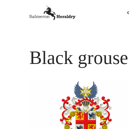
Skip
to
content
Black grouse