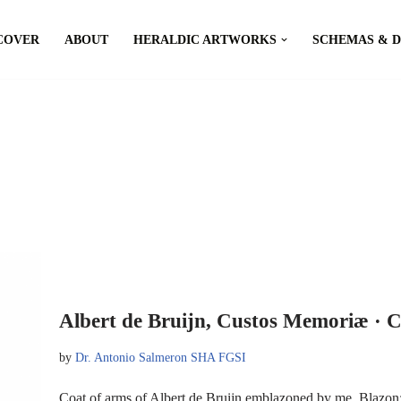
COVER
ABOUT
HERALDIC ARTWORKS
SCHEMAS & 
Albert de Bruijn, Custos Memoriæ · C
by
Dr. Antonio Salmeron SHA FGSI
Coat of arms of Albert de Bruijn emblazoned by me. Blazon: 