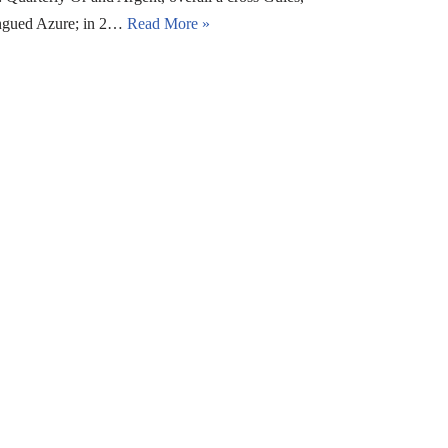
langued Azure; in 2…
Read More »