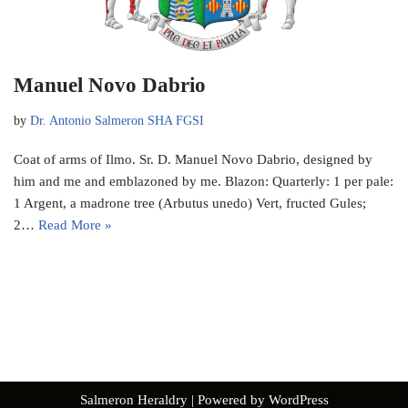
Manuel Novo Dabrio
by
Dr. Antonio Salmeron SHA FGSI
Coat of arms of Ilmo. Sr. D. Manuel Novo Dabrio, designed by
him and me and emblazoned by me. Blazon: Quarterly: 1 per pale:
1 Argent, a madrone tree (Arbutus unedo) Vert, fructed Gules;
2…
Read More »
Salmeron Heraldry
| Powered by
WordPress