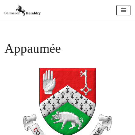
Skip
to
content
Appaumée