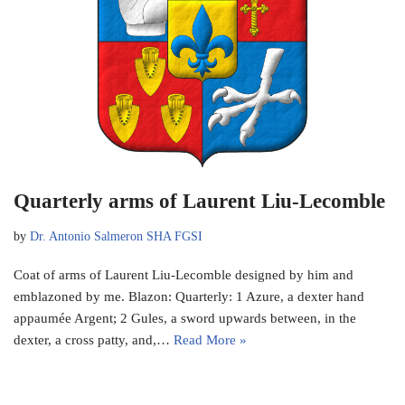
Quarterly arms of Laurent Liu-Lecomble
by
Dr. Antonio Salmeron SHA FGSI
Coat of arms of Laurent Liu-Lecomble designed by him and
emblazoned by me. Blazon: Quarterly: 1 Azure, a dexter hand
appaumée Argent; 2 Gules, a sword upwards between, in the
dexter, a cross patty, and,…
Read More »