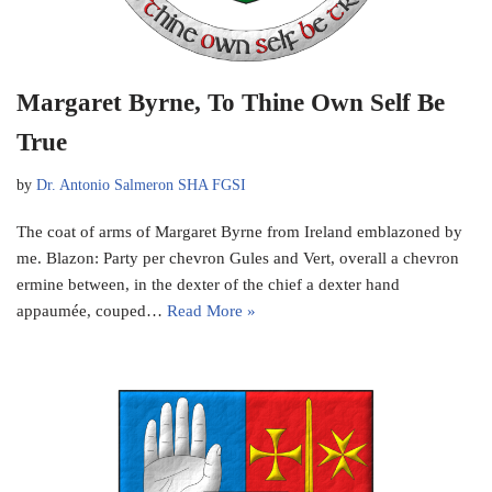
Margaret Byrne, To Thine Own Self Be
True
by
Dr. Antonio Salmeron SHA FGSI
The coat of arms of Margaret Byrne from Ireland emblazoned by
me. Blazon: Party per chevron Gules and Vert, overall a chevron
ermine between, in the dexter of the chief a dexter hand
appaumée, couped…
Read More »