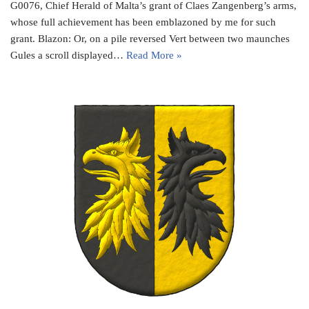
G0076, Chief Herald of Malta’s grant of Claes Zangenberg’s arms,
whose full achievement has been emblazoned by me for such
grant. Blazon: Or, on a pile reversed Vert between two maunches
Gules a scroll displayed…
Read More »