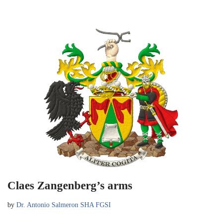
Claes Zangenberg’s arms
by
Dr. Antonio Salmeron SHA FGSI