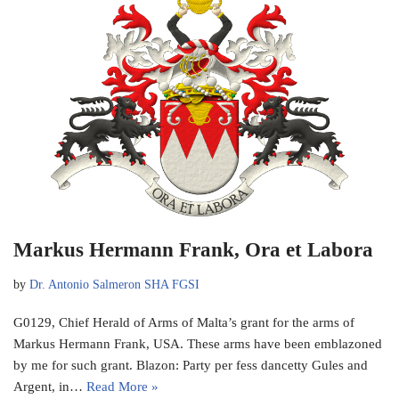
Markus Hermann Frank, Ora et Labora
by
Dr. Antonio Salmeron SHA FGSI
G0129, Chief Herald of Arms of Malta’s grant for the arms of
Markus Hermann Frank, USA. These arms have been emblazoned
by me for such grant. Blazon: Party per fess dancetty Gules and
Argent, in…
Read More »