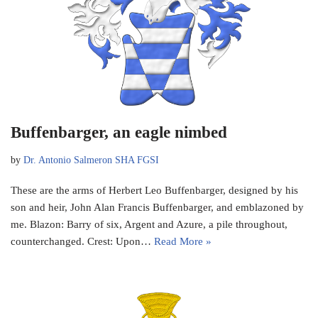
Buffenbarger, an eagle nimbed
by
Dr. Antonio Salmeron SHA FGSI
These are the arms of Herbert Leo Buffenbarger, designed by his
son and heir, John Alan Francis Buffenbarger, and emblazoned by
me. Blazon: Barry of six, Argent and Azure, a pile throughout,
counterchanged. Crest: Upon…
Read More »