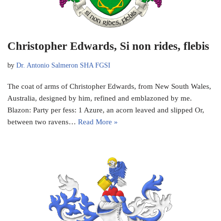
Christopher Edwards, Si non rides, flebis
by
Dr. Antonio Salmeron SHA FGSI
The coat of arms of Christopher Edwards, from New South Wales,
Australia, designed by him, refined and emblazoned by me.
Blazon: Party per fess: 1 Azure, an acorn leaved and slipped Or,
between two ravens…
Read More »