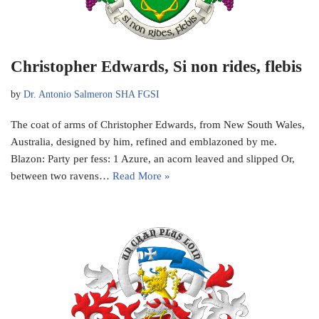
Christopher Edwards, Si non rides, flebis
by
Dr. Antonio Salmeron SHA FGSI
The coat of arms of Christopher Edwards, from New South Wales,
Australia, designed by him, refined and emblazoned by me.
Blazon: Party per fess: 1 Azure, an acorn leaved and slipped Or,
between two ravens…
Read More »