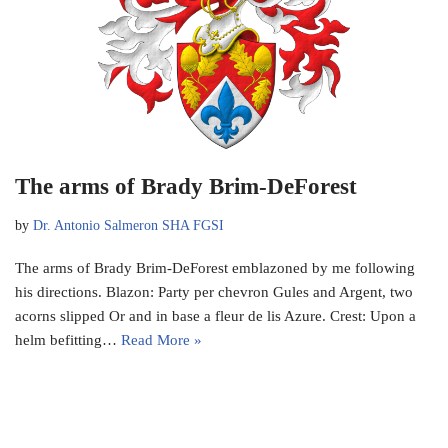
The arms of Brady Brim-DeForest
by
Dr. Antonio Salmeron SHA FGSI
The arms of Brady Brim-DeForest emblazoned by me following
his directions. Blazon: Party per chevron Gules and Argent, two
acorns slipped Or and in base a fleur de lis Azure. Crest: Upon a
helm befitting…
Read More »