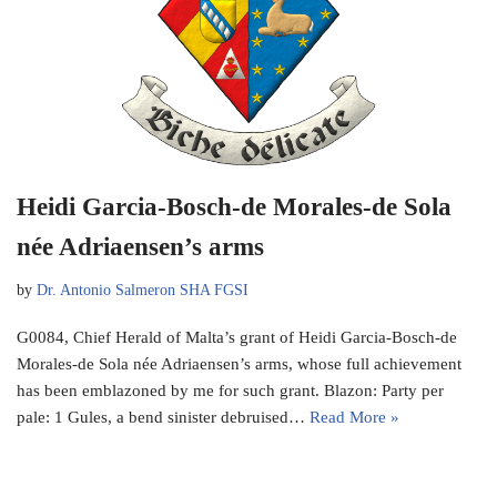
Heidi Garcia-Bosch-de Morales-de Sola
née Adriaensen’s arms
by
Dr. Antonio Salmeron SHA FGSI
G0084, Chief Herald of Malta’s grant of Heidi Garcia-Bosch-de
Morales-de Sola née Adriaensen’s arms, whose full achievement
has been emblazoned by me for such grant. Blazon: Party per
pale: 1 Gules, a bend sinister debruised…
Read More »