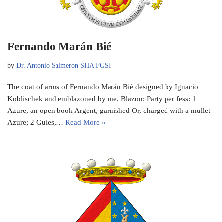
Fernando Marán Bié
by
Dr. Antonio Salmeron SHA FGSI
The coat of arms of Fernando Marán Bié designed by Ignacio
Koblischek and emblazoned by me. Blazon: Party per fess: 1
Azure, an open book Argent, garnished Or, charged with a mullet
Azure; 2 Gules,…
Read More »