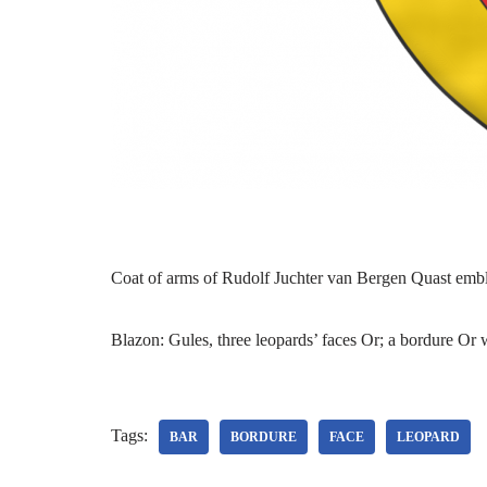
Coat of arms of Rudolf Juchter van Bergen Quast emb
Blazon: Gules, three leopards’ faces Or; a bordure Or 
Tags:
BAR
BORDURE
FACE
LEOPARD