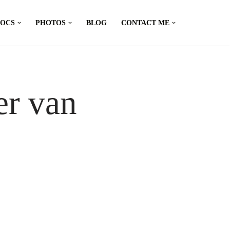
DOCS
PHOTOS
BLOG
CONTACT ME
er van