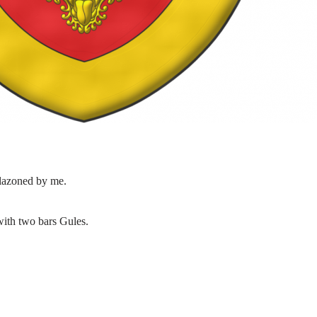
lazoned by me.
with two bars Gules.