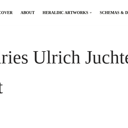
COVER
ABOUT
HERALDIC ARTWORKS
SCHEMAS & 
ies Ulrich Jucht
t