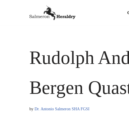
Skip
to
content
Rudolph Andr
Bergen Quas
by
Dr. Antonio Salmeron SHA FGSI