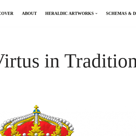
COVER
ABOUT
HERALDIC ARTWORKS
SCHEMAS & 
Virtus in Traditio