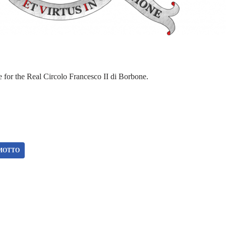
or the Real Circolo Francesco II di Borbone.
MOTTO