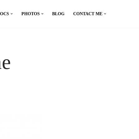
DOCS
PHOTOS
BLOG
CONTACT ME
ne