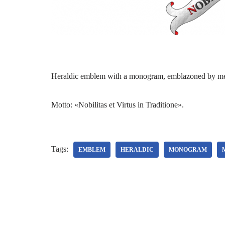
Heraldic emblem with a monogram, emblazoned by me f
Motto: «Nobilitas et Virtus in Traditione».
Tags:
EMBLEM
HERALDIC
MONOGRAM