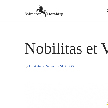
Skip
to
content
Nobilitas et 
by
Dr. Antonio Salmeron SHA FGSI