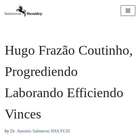
Skip
to
content
Hugo Frazão Coutinho,
Progrediendo
Laborando Efficiendo
Vinces
by
Dr. Antonio Salmeron SHA FGSI