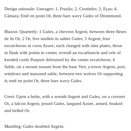
Design rationale: Lineages: 1, Frazão; 2, Coutinho; 3, Eças; 4,
Cámara; Enté en point Or, three bars wavy Gules of Drummond.
Blazon: Quarterly: 1 Gules, a chevron Argent, between three fleurs
de lis Or; 2 Or, five mullets in saltire Gules; 3 Argent, four
escutcheons in cross Azure, each charged with nine plates, those
in flank with points to center, overall an escarbuncle and orle of
knotted cords Purpure debruised by the center escutcheon; 4
Sable, on a mount issuant from the base Vert, a tower Argent, port,
windows and masoned sable, between two wolves Or supporting
it; enté en point Or, three bars wavy Gules.
Crest: Upon a helm, with a wreath Argent and Gules, on a coronet
Or, a falcon Argent, jessed Gules, langued Azure, armed, beaked
and belled Or.
Mantling: Gules doubled Argent.