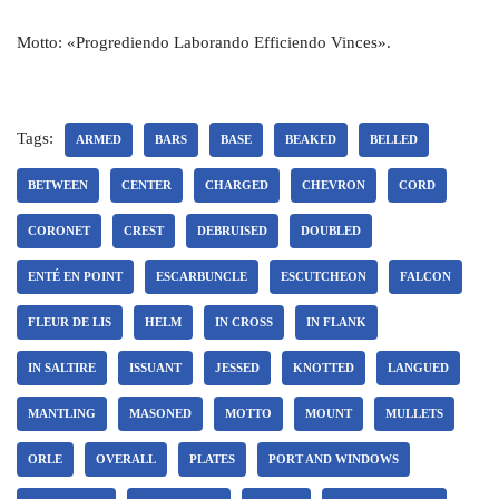
Motto: «Progrediendo Laborando Efficiendo Vinces».
Tags:
ARMED
BARS
BASE
BEAKED
BELLED
BETWEEN
CENTER
CHARGED
CHEVRON
CORD
CORONET
CREST
DEBRUISED
DOUBLED
ENTÉ EN POINT
ESCARBUNCLE
ESCUTCHEON
FALCON
FLEUR DE LIS
HELM
IN CROSS
IN FLANK
IN SALTIRE
ISSUANT
JESSED
KNOTTED
LANGUED
MANTLING
MASONED
MOTTO
MOUNT
MULLETS
ORLE
OVERALL
PLATES
PORT AND WINDOWS