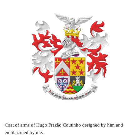
Coat of arms of Hugo Frazão Coutinho designed by him and
emblazoned by me.