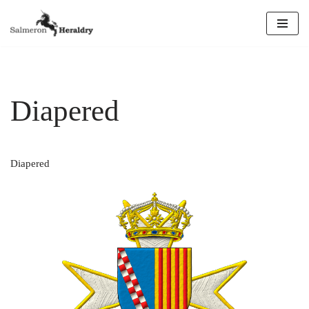
Skip
to
content
Diapered
Diapered