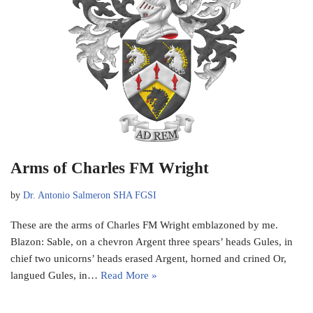
Arms of Charles FM Wright
by
Dr. Antonio Salmeron SHA FGSI
These are the arms of Charles FM Wright emblazoned by me.
Blazon: Sable, on a chevron Argent three spears’ heads Gules, in
chief two unicorns’ heads erased Argent, horned and crined Or,
langued Gules, in…
Read More »