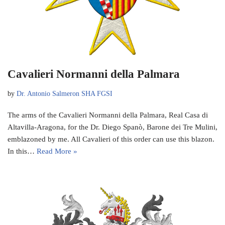
Cavalieri Normanni della Palmara
by
Dr. Antonio Salmeron SHA FGSI
The arms of the Cavalieri Normanni della Palmara, Real Casa di
Altavilla-Aragona, for the Dr. Diego Spanò, Barone dei Tre Mulini,
emblazoned by me. All Cavalieri of this order can use this blazon.
In this…
Read More »