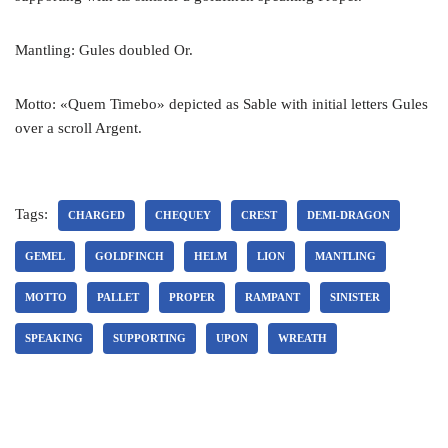
Mantling: Gules doubled Or.
Motto: «Quem Timebo» depicted as Sable with initial letters Gules
over a scroll Argent.
Tags:
CHARGED
CHEQUEY
CREST
DEMI-DRAGON
GEMEL
GOLDFINCH
HELM
LION
MANTLING
MOTTO
PALLET
PROPER
RAMPANT
SINISTER
SPEAKING
SUPPORTING
UPON
WREATH