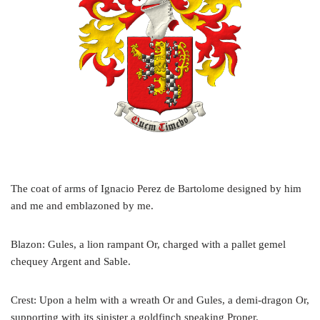
The coat of arms of Ignacio Perez de Bartolome designed by him
and me and emblazoned by me.
Blazon: Gules, a lion rampant Or, charged with a pallet gemel
chequey Argent and Sable.
Crest: Upon a helm with a wreath Or and Gules, a demi-dragon Or,
supporting with its sinister a goldfinch speaking Proper.