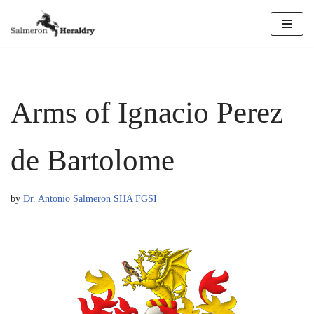
Skip
to
content
Arms of Ignacio Perez
de Bartolome
by
Dr. Antonio Salmeron SHA FGSI