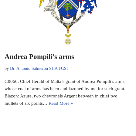
Andrea Pompili’s arms
by
Dr. Antonio Salmeron SHA FGSI
G0066, Chief Herald of Malta’s grant of Andrea Pompili’s arms,
whose coat of arms has been emblazoned by me for such grant.
Blazon: Azure, two chevronels Argent between in chief two
mullets of six points…
Read More »