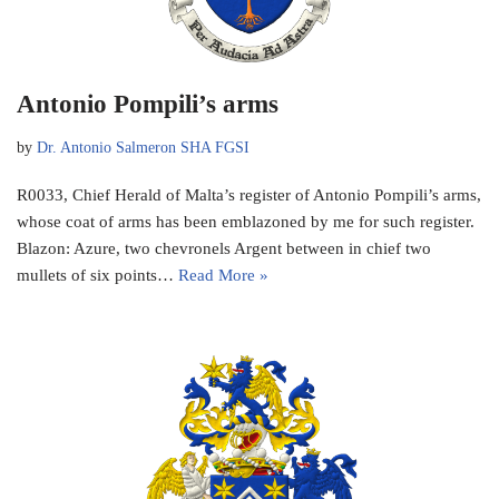
Antonio Pompili’s arms
by
Dr. Antonio Salmeron SHA FGSI
R0033, Chief Herald of Malta’s register of Antonio Pompili’s arms,
whose coat of arms has been emblazoned by me for such register.
Blazon: Azure, two chevronels Argent between in chief two
mullets of six points…
Read More »