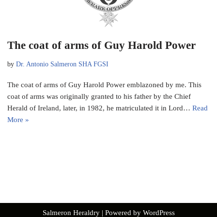
The coat of arms of Guy Harold Power
by
Dr. Antonio Salmeron SHA FGSI
The coat of arms of Guy Harold Power emblazoned by me. This
coat of arms was originally granted to his father by the Chief
Herald of Ireland, later, in 1982, he matriculated it in Lord…
Read
More »
Salmeron Heraldry
| Powered by
WordPress