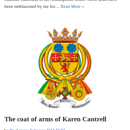
been emblazoned by me for…
Read More »
The coat of arms of Karen Cantrell