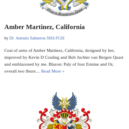
Amber Martinez, California
by
Dr. Antonio Salmeron SHA FGSI
Coat of arms of Amber Martinez, California, designed by her,
improved by Kevin D Couling and Bob Juchter van Bergen Quast
and emblazoned by me. Blazon: Paly of four Ermine and Or,
overall two fleurs…
Read More »