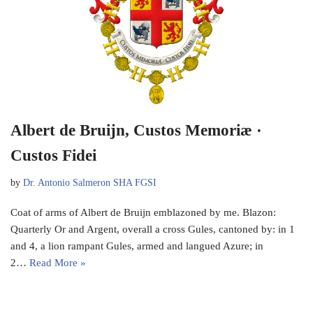
Albert de Bruijn, Custos Memoriæ ·
Custos Fidei
by
Dr. Antonio Salmeron SHA FGSI
Coat of arms of Albert de Bruijn emblazoned by me. Blazon:
Quarterly Or and Argent, overall a cross Gules, cantoned by: in 1
and 4, a lion rampant Gules, armed and langued Azure; in
2…
Read More »