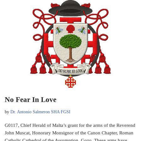
No Fear In Love
by
Dr. Antonio Salmeron SHA FGSI
G0117, Chief Herald of Malta’s grant for the arms of the Reverend
John Muscat, Honorary Monsignor of the Canon Chapter, Roman
Catholic Cathedral of the Assumption, Gozo. These arms have