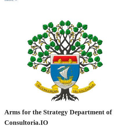
Arms for the Strategy Department of
Consultoria.IO