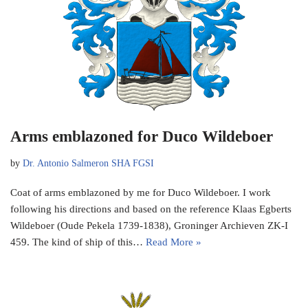
Arms emblazoned for Duco Wildeboer
by
Dr. Antonio Salmeron SHA FGSI
Coat of arms emblazoned by me for Duco Wildeboer. I work
following his directions and based on the reference Klaas Egberts
Wildeboer (Oude Pekela 1739-1838), Groninger Archieven ZK-I
459. The kind of ship of this…
Read More »