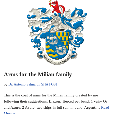
Arms for the Milian family
by
Dr. Antonio Salmeron SHA FGSI
This is the coat of arms for the Milian family created by me
following their suggestions. Blazon: Tierced per bend: 1 vairy Or
and Azure; 2 Azure, two ships in full sail, in bend, Argent;…
Read
More »