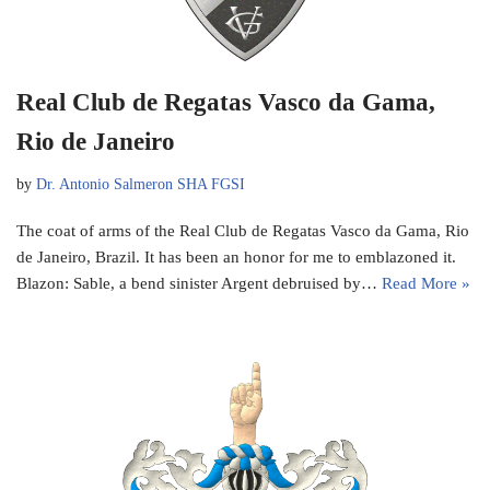
Real Club de Regatas Vasco da Gama,
Rio de Janeiro
by
Dr. Antonio Salmeron SHA FGSI
The coat of arms of the Real Club de Regatas Vasco da Gama, Rio
de Janeiro, Brazil. It has been an honor for me to emblazoned it.
Blazon: Sable, a bend sinister Argent debruised by…
Read More »