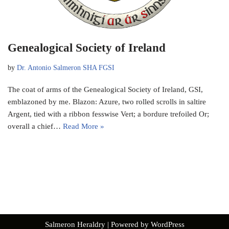
Genealogical Society of Ireland
by
Dr. Antonio Salmeron SHA FGSI
The coat of arms of the Genealogical Society of Ireland, GSI,
emblazoned by me. Blazon: Azure, two rolled scrolls in saltire
Argent, tied with a ribbon fesswise Vert; a bordure trefoiled Or;
overall a chief…
Read More »
Salmeron Heraldry
| Powered by
WordPress