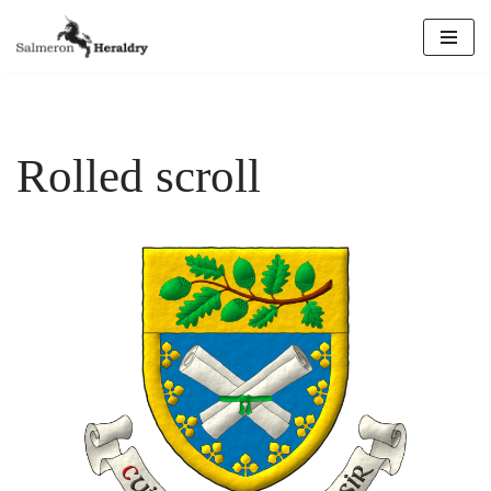
Skip
to
content
Rolled scroll