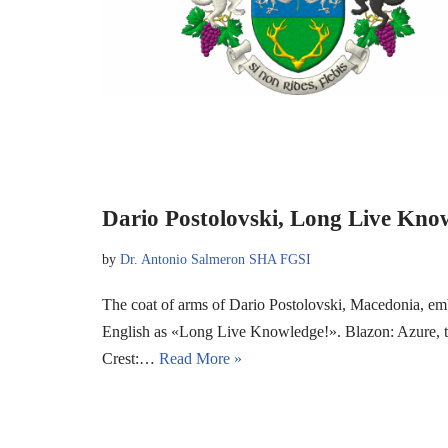
Dario Postolovski, Long Live Kno
by
Dr. Antonio Salmeron SHA FGSI
The coat of arms of Dario Postolovski, Macedonia, em
English as «Long Live Knowledge!». Blazon: Azure, two 
Crest:…
Read More »