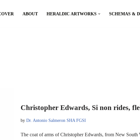
COVER
ABOUT
HERALDIC ARTWORKS
SCHEMAS & 
Christopher Edwards, Si non rides, fle
by
Dr. Antonio Salmeron SHA FGSI
The coat of arms of Christopher Edwards, from New South W