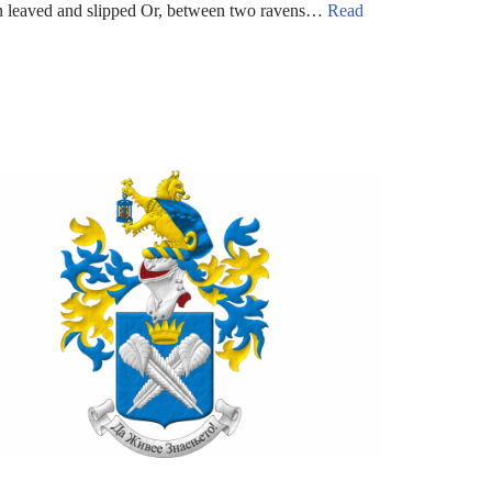
rn leaved and slipped Or, between two ravens…
Read