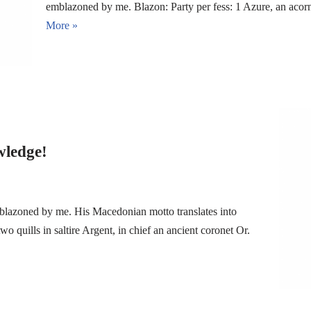
emblazoned by me. Blazon: Party per fess: 1 Azure, an aco
More »
wledge!
blazoned by me. His Macedonian motto translates into
quills in saltire Argent, in chief an ancient coronet Or.