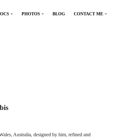
DOCS
PHOTOS
BLOG
CONTACT ME
bis
ales, Australia, designed by him, refined and