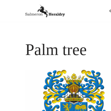
Skip
to
content
Palm tree