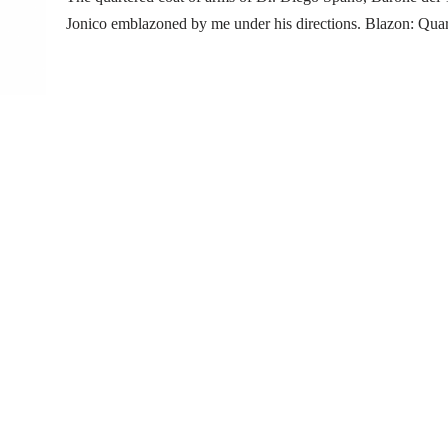
Jonico emblazoned by me under his directions. Blazon: Qua