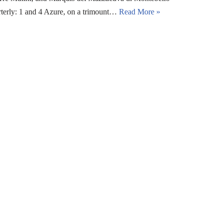
rterly: 1 and 4 Azure, on a trimount…
Read More »