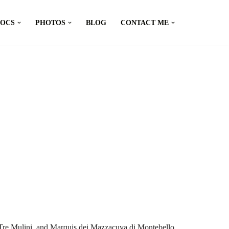
DOCS
PHOTOS
BLOG
CONTACT ME
 Tre Mulini, and Marquis dei Mazzacuva di Montebello