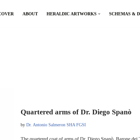
COVER
ABOUT
HERALDIC ARTWORKS
SCHEMAS & 
Quartered arms of Dr. Diego Spanò
by
Dr. Antonio Salmeron SHA FGSI
The quartered coat of arms of Dr. Diego Spanò, Barone dei