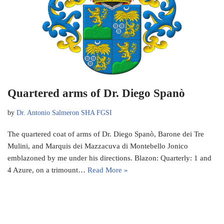
Quartered arms of Dr. Diego Spanò
by
Dr. Antonio Salmeron SHA FGSI
The quartered coat of arms of Dr. Diego Spanò, Barone dei Tre
Mulini, and Marquis dei Mazzacuva di Montebello Jonico
emblazoned by me under his directions. Blazon: Quarterly: 1 and
4 Azure, on a trimount…
Read More »