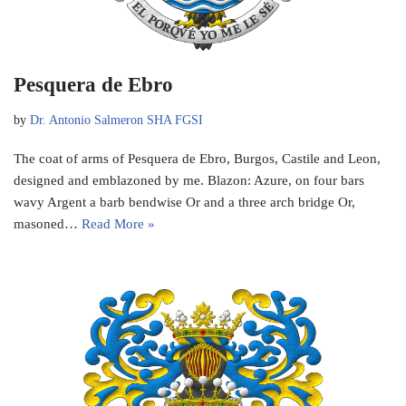
Pesquera de Ebro
by
Dr. Antonio Salmeron SHA FGSI
The coat of arms of Pesquera de Ebro, Burgos, Castile and Leon,
designed and emblazoned by me. Blazon: Azure, on four bars
wavy Argent a barb bendwise Or and a three arch bridge Or,
masoned…
Read More »