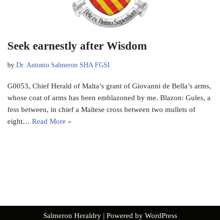
Seek earnestly after Wisdom
by
Dr. Antonio Salmeron SHA FGSI
G0053, Chief Herald of Malta’s grant of Giovanni de Bella’s arms,
whose coat of arms has been emblazoned by me. Blazon: Gules, a
fess between, in chief a Maltese cross between two mullets of
eight…
Read More »
Salmeron Heraldry
| Powered by
WordPress