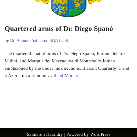
Quartered arms of Dr. Diego Spanò
by
Dr. Antonio Salmeron SHA FGSI
The quartered coat of arms of Dr. Diego Spanò, Barone dei Tre
Mulini, and Marquis dei Mazzacuva di Montebello Jonico
emblazoned by me under his directions. Blazon: Quarterly: 1 and
4 Azure, on a trimount…
Read More »
Salmeron Heraldry
| Powered by
WordPress