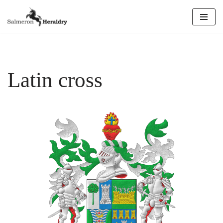
Skip
to
content
Latin cross