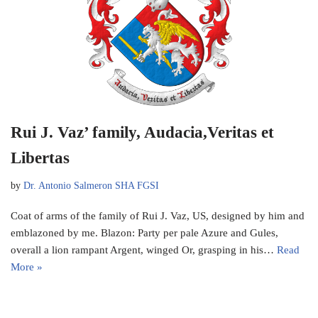
Rui J. Vaz’ family, Audacia,Veritas et
Libertas
by
Dr. Antonio Salmeron SHA FGSI
Coat of arms of the family of Rui J. Vaz, US, designed by him and
emblazoned by me. Blazon: Party per pale Azure and Gules,
overall a lion rampant Argent, winged Or, grasping in his…
Read
More »