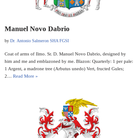
Manuel Novo Dabrio
by
Dr. Antonio Salmeron SHA FGSI
Coat of arms of Ilmo. Sr. D. Manuel Novo Dabrio, designed by
him and me and emblazoned by me. Blazon: Quarterly: 1 per pale:
1 Argent, a madrone tree (Arbutus unedo) Vert, fructed Gules;
2…
Read More »