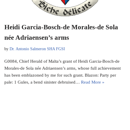
Heidi Garcia-Bosch-de Morales-de Sola
née Adriaensen’s arms
by
Dr. Antonio Salmeron SHA FGSI
G0084, Chief Herald of Malta’s grant of Heidi Garcia-Bosch-de
Morales-de Sola née Adriaensen’s arms, whose full achievement
has been emblazoned by me for such grant. Blazon: Party per
pale: 1 Gules, a bend sinister debruised…
Read More »