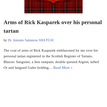
Arms of Rick Kasparek over his personal
tartan
by
Dr. Antonio Salmeron SHA FGSI
The coat of arms of Rick Kasparek emblazoned by me over his
personal tartan registered in the Scottish Register of Tartans.
Blazon: Sanguine, a lion rampant, double queued Argent, tufted
Or and langued Gules holding…
Read More »