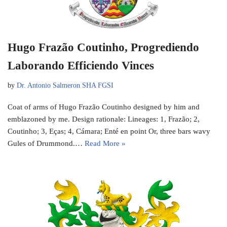
Hugo Frazão Coutinho, Progrediendo
Laborando Efficiendo Vinces
by
Dr. Antonio Salmeron SHA FGSI
Coat of arms of Hugo Frazão Coutinho designed by him and
emblazoned by me. Design rationale: Lineages: 1, Frazão; 2,
Coutinho; 3, Eças; 4, Cámara; Enté en point Or, three bars wavy
Gules of Drummond.…
Read More »