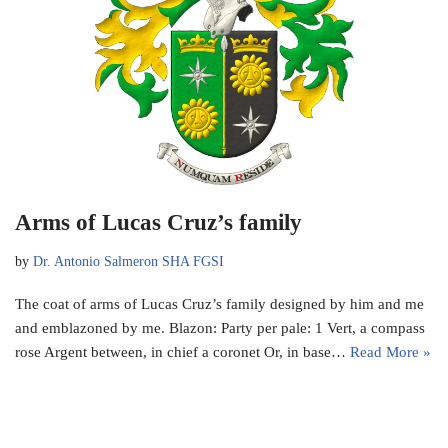
Arms of Lucas Cruz’s family
by
Dr. Antonio Salmeron SHA FGSI
The coat of arms of Lucas Cruz’s family designed by him and me
and emblazoned by me. Blazon: Party per pale: 1 Vert, a compass
rose Argent between, in chief a coronet Or, in base…
Read More »