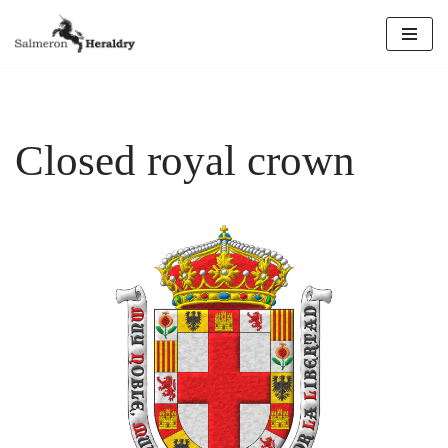
Skip
to
content
Closed royal crown