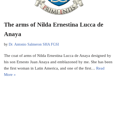
The arms of Nilda Ernestina Lucca de
Anaya
by
Dr. Antonio Salmeron SHA FGSI
The coat of arms of Nilda Ernestina Lucca de Anaya designed by
his son Ernesto Juan Anaya and emblazoned by me. She has been
the first woman in Latin America, and one of the first…
Read
More »