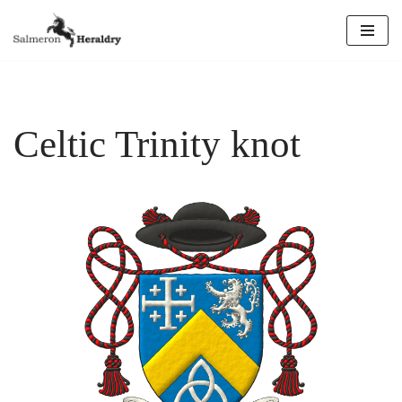
Skip
to
content
Celtic Trinity knot