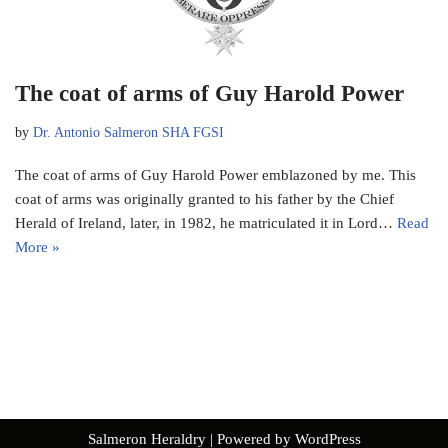
The coat of arms of Guy Harold Power
by
Dr. Antonio Salmeron SHA FGSI
The coat of arms of Guy Harold Power emblazoned by me. This
coat of arms was originally granted to his father by the Chief
Herald of Ireland, later, in 1982, he matriculated it in Lord…
Read
More »
Salmeron Heraldry
| Powered by
WordPress