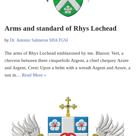
Arms and standard of Rhys Lochead
by
Dr. Antonio Salmeron SHA FGSI
The arms of Rhys Lochead emblazoned by me. Blazon: Vert, a
chevron between three cinquefoils Argent, a chief chequey Azure
and Argent. Crest: Upon a helm with a wreath Argent and Azure, a
sun in…
Read More »