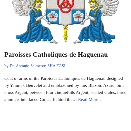
Paroisses Catholiques de Haguenau
by
Dr. Antonio Salmeron SHA FGSI
Coat of arms of the Paroisses Catholiques de Haguenau designed
by Yannick Beuvelet and emblazoned by me. Blazon: Azure, on a
cross Argent, between four cinquefoils Argent, seeded Gules, three
annulets interlaced Gules. Behind the…
Read More »