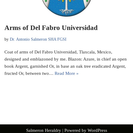
Arms of Del Fabro Universidad
by
Dr. Antonio Salmeron SHA FGSI
Coat of arms of Del Fabro Universidad, Tlaxcala, Mexico,
designed and emblazoned by me. Blazon: Azure, in chief an open
book Argent, garnished Or, in base an oak tree eradicated Argent,
fructed Or, between two…
Read More »
Salmeron Heraldry
| Powered by
WordPress