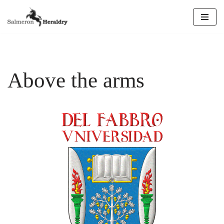
Skip
to
content
Above the arms