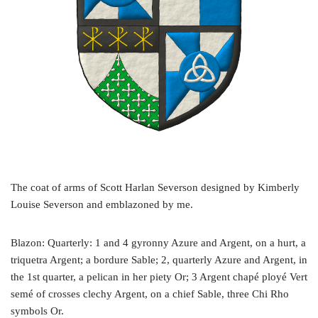
The coat of arms of Scott Harlan Severson designed by Kimberly
Louise Severson and emblazoned by me.
Blazon: Quarterly: 1 and 4 gyronny Azure and Argent, on a hurt, a
triquetra Argent; a bordure Sable; 2, quarterly Azure and Argent, in
the 1st quarter, a pelican in her piety Or; 3 Argent chapé ployé Vert
semé of crosses clechy Argent, on a chief Sable, three Chi Rho
symbols Or.