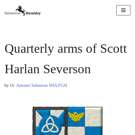
Skip
to
content
Quarterly arms of Scott
Harlan Severson
by
Dr. Antonio Salmeron SHA FGSI