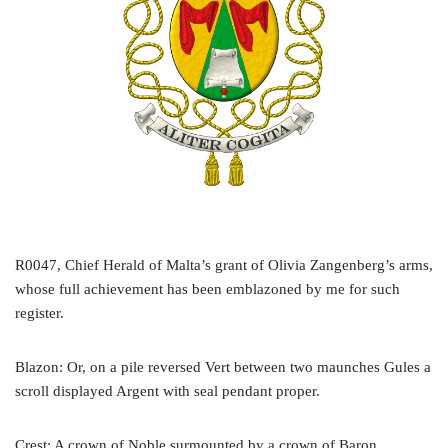
R0047, Chief Herald of Malta’s grant of Olivia Zangenberg’s arms,
whose full achievement has been emblazoned by me for such
register.
Blazon: Or, on a pile reversed Vert between two maunches Gules a
scroll displayed Argent with seal pendant proper.
Crest: A crown of Noble surmounted by a crown of Baron.