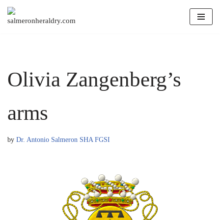
Skip
to
content
Olivia Zangenberg’s
arms
by
Dr. Antonio Salmeron SHA FGSI