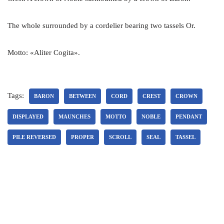
The whole surrounded by a cordelier bearing two tassels Or.
Motto: «Aliter Cogita».
Tags:
BARON
BETWEEN
CORD
CREST
CROWN
DISPLAYED
MAUNCHES
MOTTO
NOBLE
PENDANT
PILE REVERSED
PROPER
SCROLL
SEAL
TASSEL