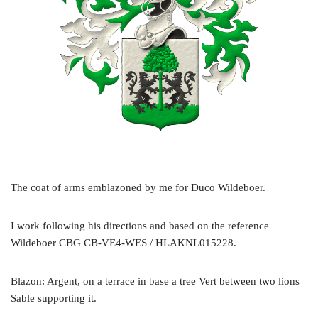
The coat of arms emblazoned by me for Duco Wildeboer.
I work following his directions and based on the reference
Wildeboer CBG CB-VE4-WES / HLAKNL015228.
Blazon: Argent, on a terrace in base a tree Vert between two lions
Sable supporting it.