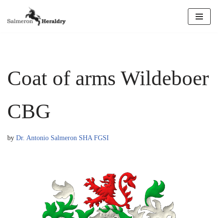
Skip
to
content
Coat of arms Wildeboer
CBG
by
Dr. Antonio Salmeron SHA FGSI