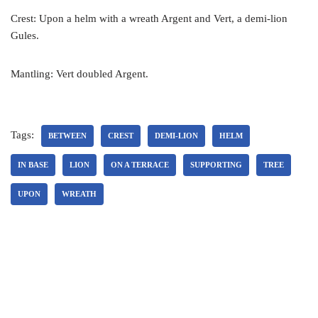
Crest: Upon a helm with a wreath Argent and Vert, a demi-lion
Gules.
Mantling: Vert doubled Argent.
Tags:
BETWEEN
CREST
DEMI-LION
HELM
IN BASE
LION
ON A TERRACE
SUPPORTING
TREE
UPON
WREATH