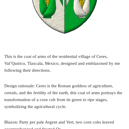
This is the coat of arms of the residential village of Ceres,
Val’Quirico, Tlaxcala, Mexico, designed and emblazoned by me
following their directions.
Design rationale: Ceres is the Roman goddess of agriculture,
cereals, and the fertility of the earth, this coat of arms portrays the
transformation of a corn cob from its green to ripe stages,
symbolizing the agricultural cycle.
Blazon: Party per pale Argent and Vert, two corn cobs leaved
counterchanged and fructed Or.