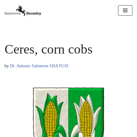
Skip
to
content
Ceres, corn cobs
by
Dr. Antonio Salmeron SHA FGSI