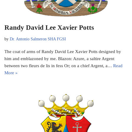
Randy David Lee Xavier Potts
by
Dr. Antonio Salmeron SHA FGSI
The coat of arms of Randy David Lee Xavier Potts designed by
him and emblazoned by me. Blazon: Azure, a saltire Argent
between two fleurs de lis in fess Or; on a chief Argent, a…
Read
More »