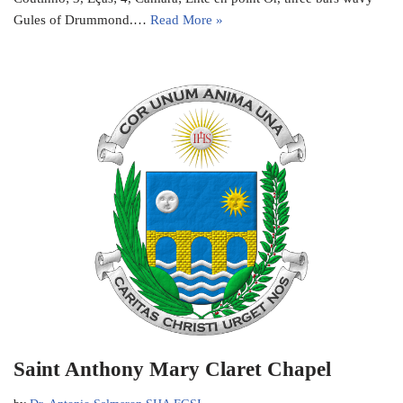
Gules of Drummond.…
Read More »
Saint Anthony Mary Claret Chapel