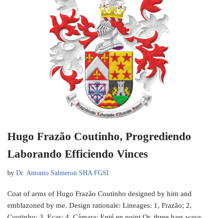
Hugo Frazão Coutinho, Progrediendo
Laborando Efficiendo Vinces
by
Dr. Antonio Salmeron SHA FGSI
Coat of arms of Hugo Frazão Coutinho designed by him and
emblazoned by me. Design rationale: Lineages: 1, Frazão; 2,
Coutinho; 3, Eças; 4, Cámara; Enté en point Or, three bars wavy