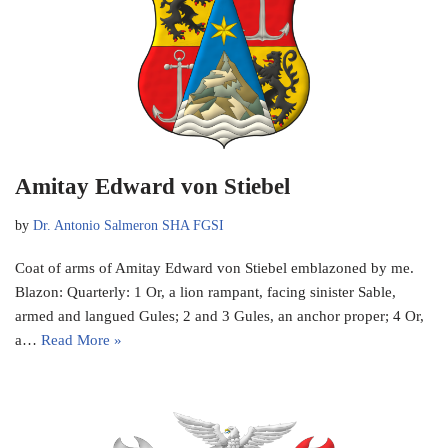
Amitay Edward von Stiebel
by
Dr. Antonio Salmeron SHA FGSI
Coat of arms of Amitay Edward von Stiebel emblazoned by me.
Blazon: Quarterly: 1 Or, a lion rampant, facing sinister Sable,
armed and langued Gules; 2 and 3 Gules, an anchor proper; 4 Or,
a…
Read More »