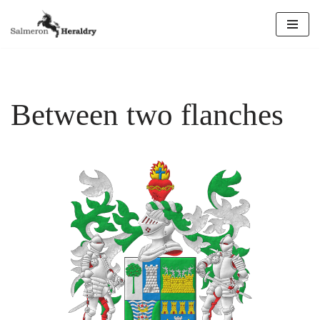
Skip
to
content
Between two flanches