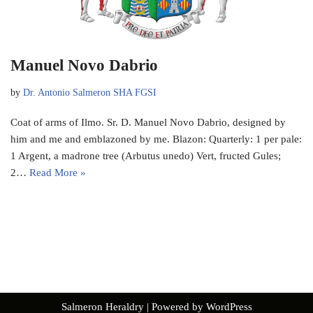
Manuel Novo Dabrio
by
Dr. Antonio Salmeron SHA FGSI
Coat of arms of Ilmo. Sr. D. Manuel Novo Dabrio, designed by
him and me and emblazoned by me. Blazon: Quarterly: 1 per pale:
1 Argent, a madrone tree (Arbutus unedo) Vert, fructed Gules;
2…
Read More »
Salmeron Heraldry
| Powered by
WordPress