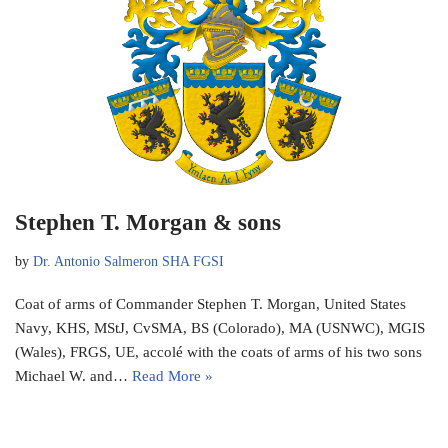
Stephen T. Morgan & sons
by
Dr. Antonio Salmeron SHA FGSI
Coat of arms of Commander Stephen T. Morgan, United States
Navy, KHS, MStJ, CvSMA, BS (Colorado), MA (USNWC), MGIS
(Wales), FRGS, UE, accolé with the coats of arms of his two sons
Michael W. and…
Read More »