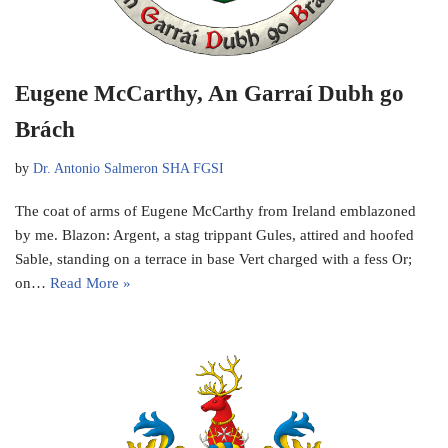
Eugene McCarthy, An Garraí Dubh go
Brách
by
Dr. Antonio Salmeron SHA FGSI
The coat of arms of Eugene McCarthy from Ireland emblazoned
by me. Blazon: Argent, a stag trippant Gules, attired and hoofed
Sable, standing on a terrace in base Vert charged with a fess Or;
on…
Read More »