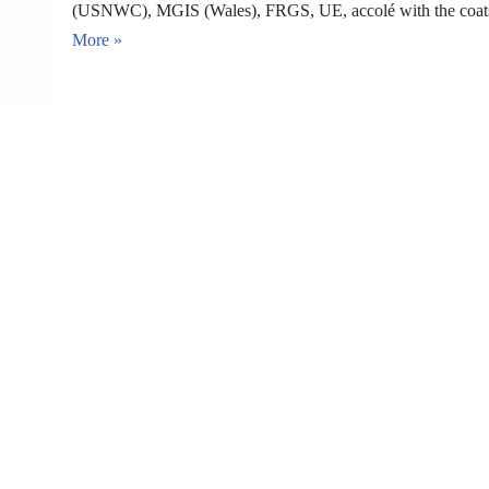
(USNWC), MGIS (Wales), FRGS, UE, accolé with the coats
More »