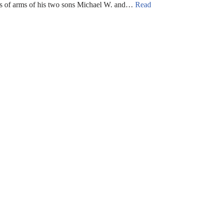
 of arms of his two sons Michael W. and…
Read