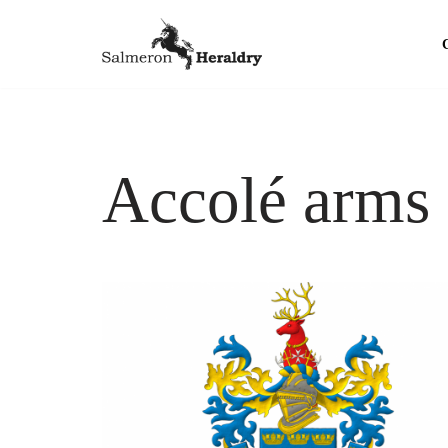
Skip
to
content
Accolé arms