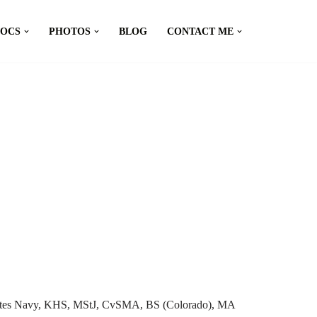
DOCS
PHOTOS
BLOG
CONTACT ME
tates Navy, KHS, MStJ, CvSMA, BS (Colorado), MA