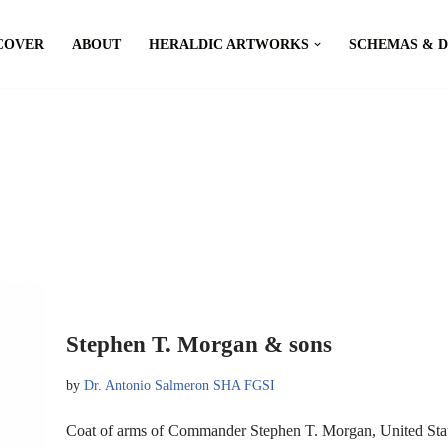
COVER
ABOUT
HERALDIC ARTWORKS
SCHEMAS & 
Stephen T. Morgan & sons
by
Dr. Antonio Salmeron SHA FGSI
Coat of arms of Commander Stephen T. Morgan, United S