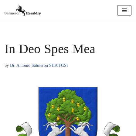
Skip
to
content
In Deo Spes Mea
by
Dr. Antonio Salmeron SHA FGSI