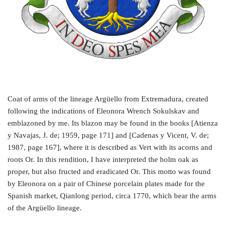
Coat of arms of the lineage Argüello from Extremadura, created
following the indications of Eleonora Wrench Sokulskav and
emblazoned by me. Its blazon may be found in the books [Atienza
y Navajas, J. de; 1959, page 171] and [Cadenas y Vicent, V. de;
1987, page 167], where it is described as Vert with its acorns and
roots Or. In this rendition, I have interpreted the holm oak as
proper, but also fructed and eradicated Or. This motto was found
by Eleonora on a pair of Chinese porcelain plates made for the
Spanish market, Qianlong period, circa 1770, which bear the arms
of the Argüello lineage.